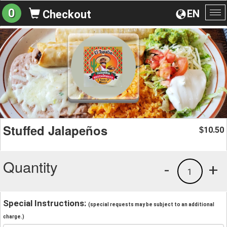
0
EN
Checkout
To
na
Stuffed Jalapeños
10.50
$
Quantity
-
+
1
Special Instructions:
(special requests may be subject to an additional
charge.)