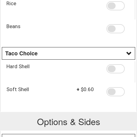
Rice
Beans
Taco Choice
Hard Shell
Soft Shell
+
$0.60
Options & Sides