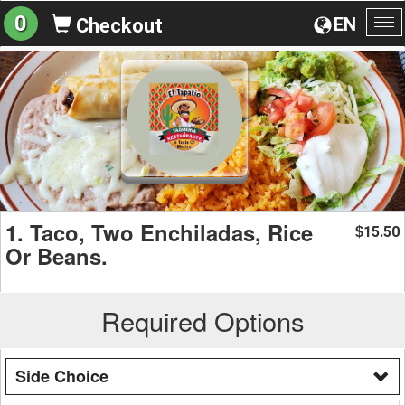
0
EN
Checkout
To
na
1. Taco, Two Enchiladas, Rice
15.50
$
Or Beans.
Required Options
Side Choice