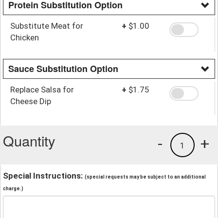
Protein Substitution Option
Substitute Meat for
+
$1.00
Chicken
Sauce Substitution Option
Replace Salsa for
+
$1.75
Cheese Dip
Quantity
-
+
1
Special Instructions:
(special requests may be subject to an additional
charge.)