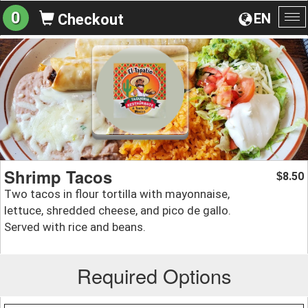
0
EN
Checkout
To
na
Shrimp Tacos
8.50
$
Two tacos in flour tortilla with mayonnaise,
lettuce, shredded cheese, and pico de gallo.
Served with rice and beans.
Required Options