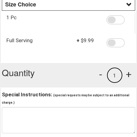
Size Choice
1 Pc
Full Serving
+
$9.99
Quantity
-
+
1
Special Instructions:
(special requests may be subject to an additional
charge.)