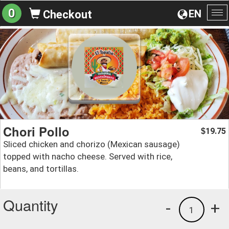
0
EN
Checkout
To
na
Chori Pollo
19.75
$
Sliced chicken and chorizo (Mexican sausage)
topped with nacho cheese. Served with rice,
beans, and tortillas.
Quantity
-
+
1