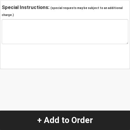
Special Instructions:
(special requests may be subject to an additional
charge.)
+ Add to Order