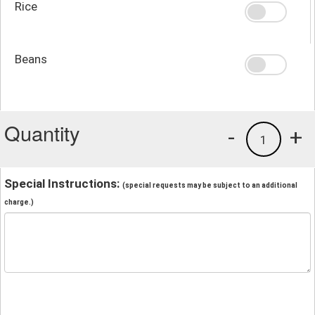
Rice
Beans
Quantity
-
+
1
Special Instructions:
(special requests may be subject to an additional
charge.)