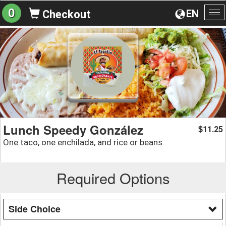
0
EN
Checkout
To
na
Lunch Speedy González
11.25
$
One taco, one enchilada, and rice or beans.
Required Options
Side Choice