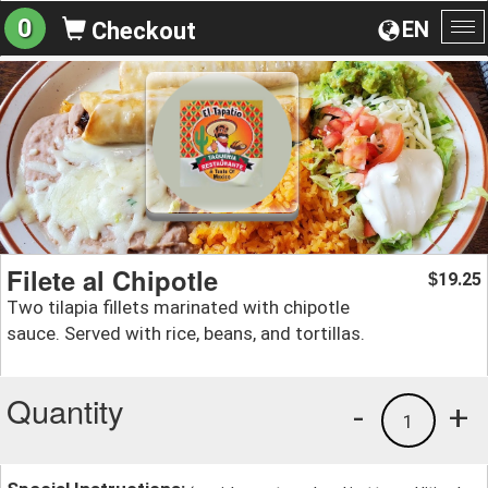
0
EN
Checkout
To
na
Filete al Chipotle
19.25
$
Two tilapia fillets marinated with chipotle
sauce. Served with rice, beans, and tortillas.
Quantity
-
+
1