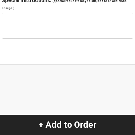
Special Instructions:
(special requests may be subject to an additional
charge.)
+ Add to Order