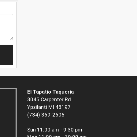
El Tapatio Taqueria
3045 Carpenter Rd
Ypsilanti MI 48197
(734) 369-2606
Sun
11:00 am - 9:30 pm