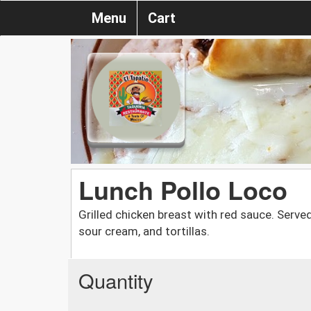
Menu
Cart
Lunch Pollo Loco
Grilled chicken breast with red sauce. Serve
sour cream, and tortillas.
Quantity