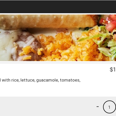
$
1
d with rice, lettuce, guacamole, tomatoes,
-
1