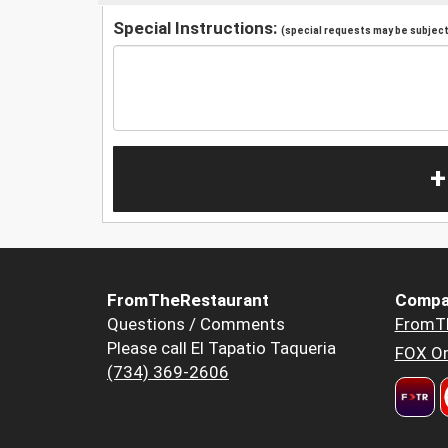
Special Instructions:
(special requests may be subject 
+
FromTheRestaurant
Compa
Questions / Comments
FromT
Please call El Tapatio Taqueria
FOX Or
(734) 369-2606