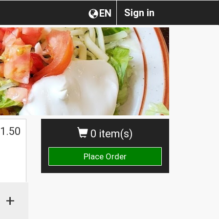
Sign in
EN
1.50
0 item(s)
Place Order
+