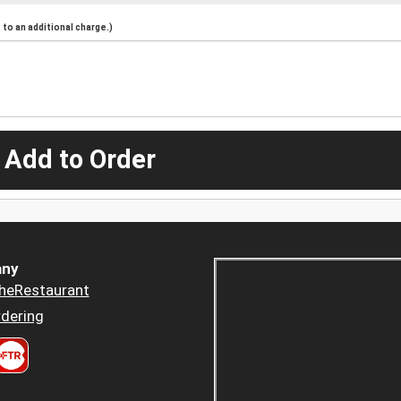
to an additional charge.)
 Add to Order
ny
heRestaurant
dering