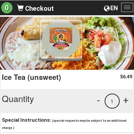
0
EN
Checkout
To
na
Ice Tea (unsweet)
6.49
$
Quantity
-
+
1
Special Instructions:
(special requests may be subject to an additional
charge.)