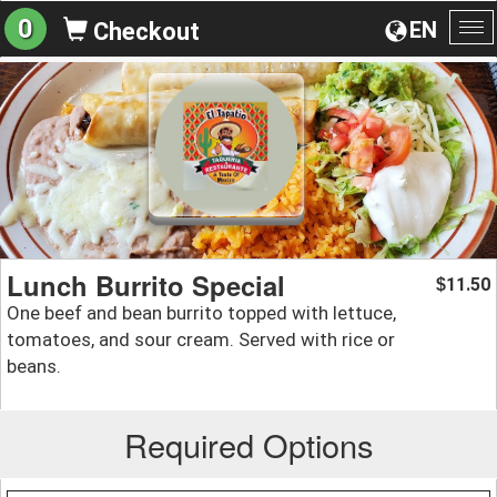
0
EN
Checkout
To
na
Lunch Burrito Special
11.50
$
One beef and bean burrito topped with lettuce,
tomatoes, and sour cream. Served with rice or
beans.
Required Options