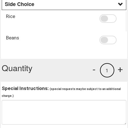
Side Choice
Rice
Beans
Quantity
-
+
1
Special Instructions:
(special requests may be subject to an additional
charge.)