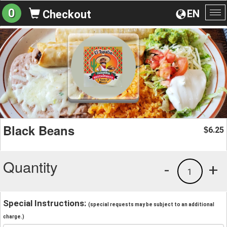
0
EN
Checkout
To
na
Black Beans
6.25
$
Quantity
-
+
1
Special Instructions:
(special requests may be subject to an additional
charge.)