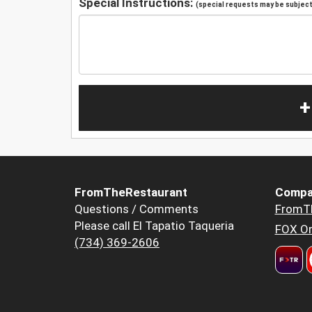
Special Instructions:
(special requests may be subject 
+
FromTheRestaurant
Compa
Questions / Comments
FromT
Please call El Tapatio Taqueria
FOX Or
(734) 369-2606