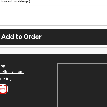
to an additional charge.)
 Add to Order
ny
heRestaurant
dering