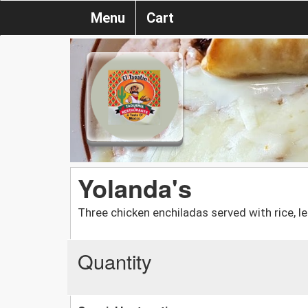
Menu
Cart
Yolanda's
Three chicken enchiladas served with rice, 
Quantity