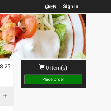
Sign in
EN
8.25
0 item(s)
Place Order
+