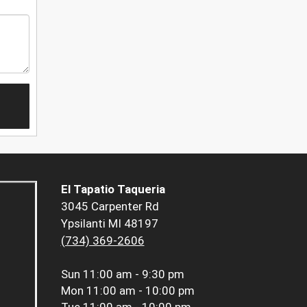
El Tapatio Taqueria
3045 Carpenter Rd
Ypsilanti MI 48197
(734) 369-2606
Sun
11:00 am - 9:30 pm
Mon
11:00 am - 10:00 pm