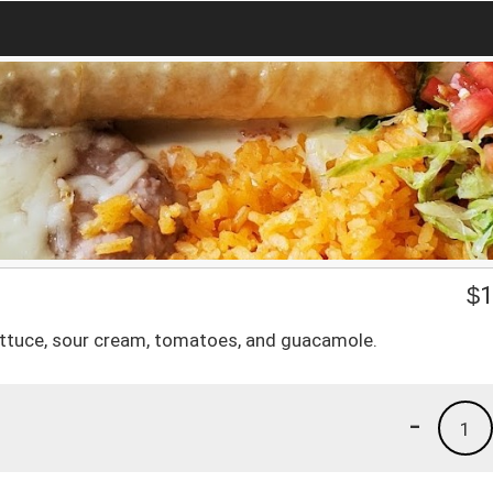
$
1
lettuce, sour cream, tomatoes, and guacamole.
-
1