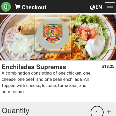
0
EN
Checkout
To
na
Enchiladas Supremas
18.25
$
A combination consisting of one chicken, one
cheese, one beef, and one bean enchilada. All
topped with cheese, lettuce, tomatoes, and
sour cream.
Quantity
-
+
1