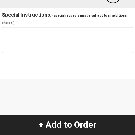
Special Instructions:
(special requests may be subject to an additional
charge.)
+ Add to Order