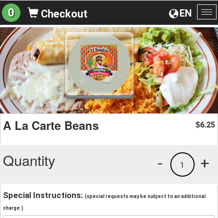
0
EN
Checkout
To
na
A La Carte Beans
6.25
$
Quantity
-
+
1
Special Instructions:
(special requests may be subject to an additional
charge.)