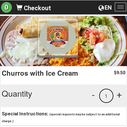
0
EN
Checkout
To
na
Churros with Ice Cream
9.50
$
Quantity
-
+
1
Special Instructions:
(special requests may be subject to an additional
charge.)