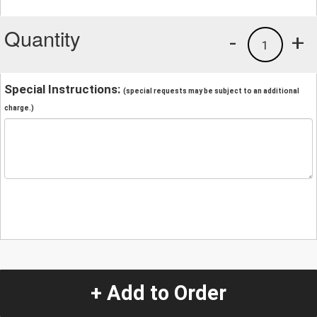
Quantity
-
+
1
Special Instructions:
(special requests may be subject to an additional
charge.)
+ Add to Order