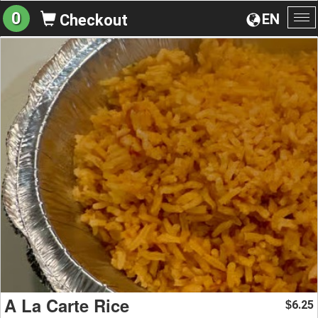
0
EN
Checkout
To
na
A La Carte Rice
6.25
$