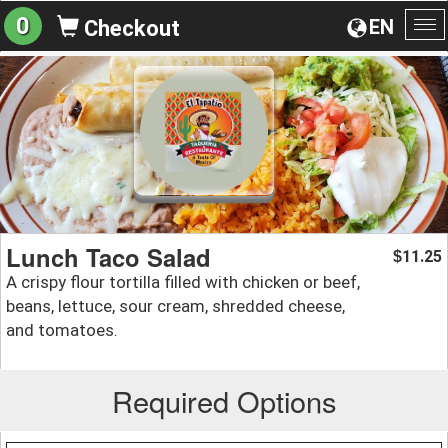
0
EN
Checkout
To
na
Lunch Taco Salad
11.25
$
A crispy flour tortilla filled with chicken or beef,
beans, lettuce, sour cream, shredded cheese,
and tomatoes.
Required Options