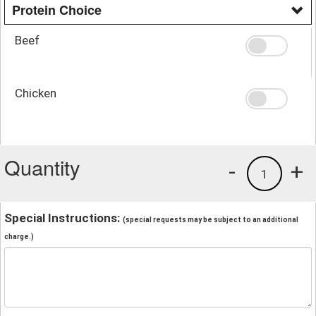
Protein Choice
Beef
Chicken
Quantity
-
+
1
Special Instructions:
(special requests may be subject to an additional
charge.)