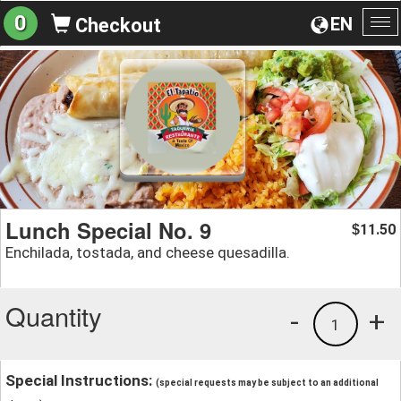
0
EN
Checkout
To
na
Lunch Special No. 9
11.50
$
Enchilada, tostada, and cheese quesadilla.
Quantity
-
+
1
Special Instructions:
(special requests may be subject to an additional