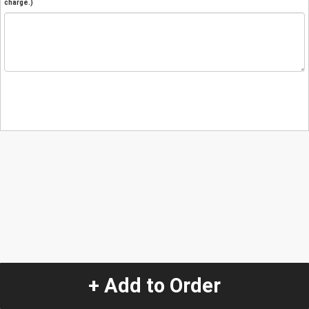
charge.)
+ Add to Order