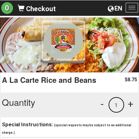
0
EN
Checkout
To
na
A La Carte Rice and Beans
8.75
$
Quantity
-
+
1
Special Instructions:
(special requests may be subject to an additional
charge.)