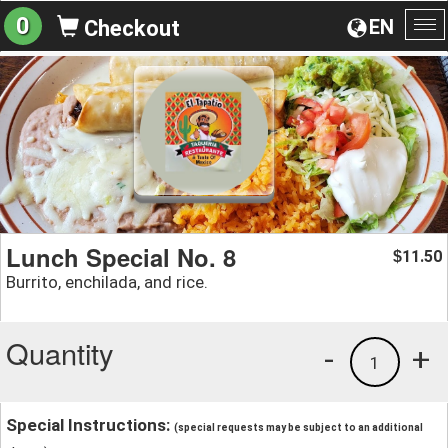
0
EN
Checkout
To
na
Lunch Special No. 8
11.50
$
Burrito, enchilada, and rice.
Quantity
-
+
1
Special Instructions:
(special requests may be subject to an additional