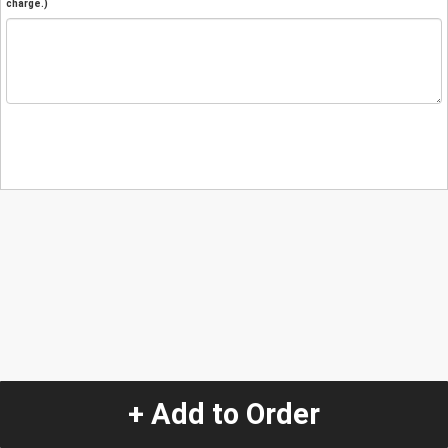
charge.)
+ Add to Order