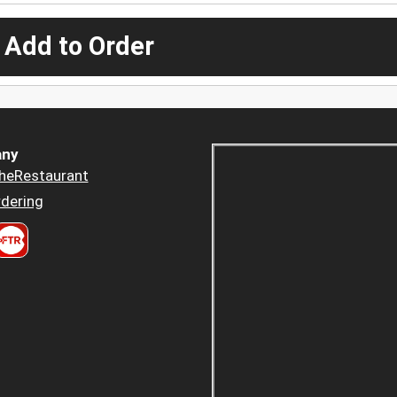
 Add to Order
ny
heRestaurant
dering