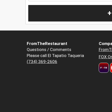
+
FromTheRestaurant
Compa
Questions / Comments
FromT
Please call El Tapatio Taqueria
FOX Or
(734) 369-2606