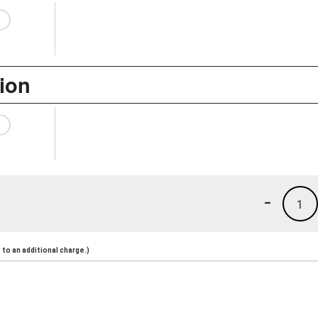
ion
-
1
to an additional charge.)