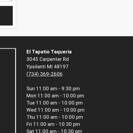
El Tapatio Taqueria
3045 Carpenter Rd
Ypsilanti MI 48197
(734) 369-2606
Sun
11:00 am - 9:30 pm
Mon
11:00 am - 10:00 pm
Tue
11:00 am - 10:00 pm
Wed
11:00 am - 10:00 pm
Thu
11:00 am - 10:00 pm
Fri
11:00 am - 10:30 pm
Sat
11:00 am - 10:30 pm