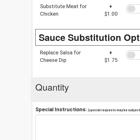
Substitute Meat for
+
Chicken
$1.00
Sauce Substitution Opt
Replace Salsa for
+
Cheese Dip
$1.75
Quantity
Special Instructions:
(special requests may be subject 