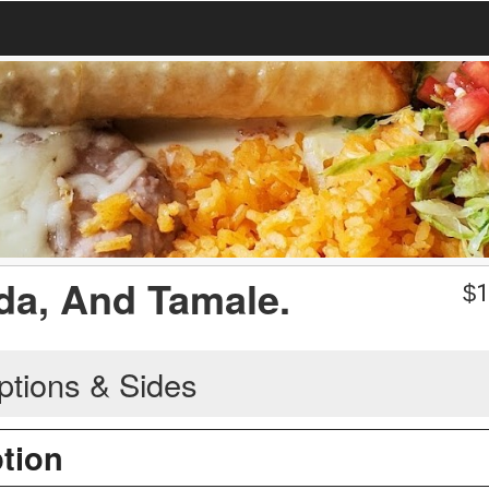
ada, And Tamale.
$
1
ptions & Sides
ption