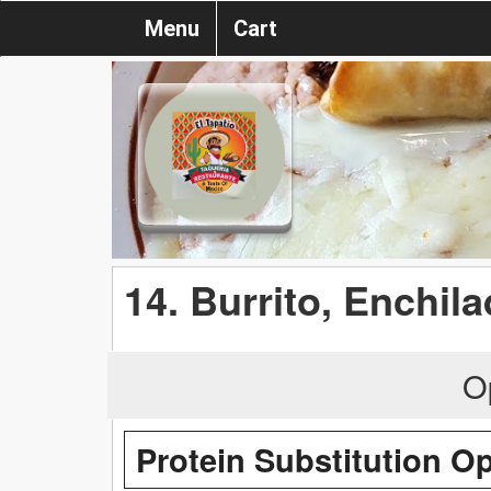
Menu
Cart
14. Burrito, Enchil
O
Protein Substitution O