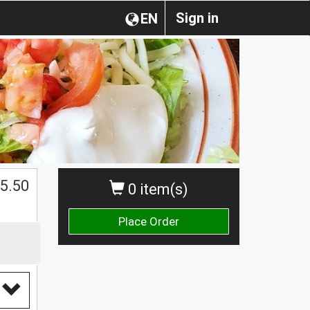
Sign in
EN
5.50
0 item(s)
Place Order