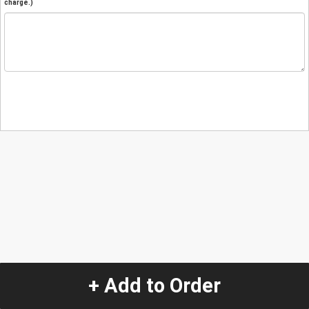
charge.)
+ Add to Order