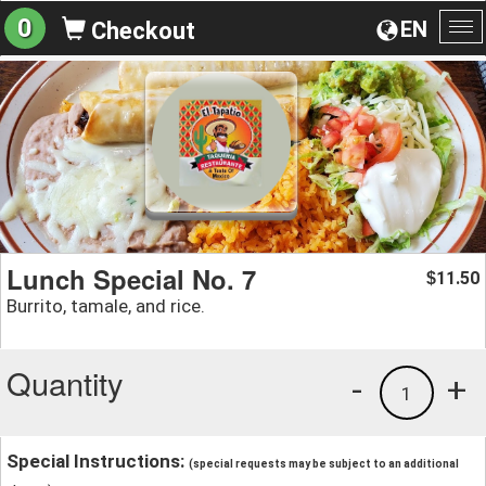
0
EN
Checkout
To
na
Lunch Special No. 7
11.50
$
Burrito, tamale, and rice.
Quantity
-
+
1
Special Instructions:
(special requests may be subject to an additional