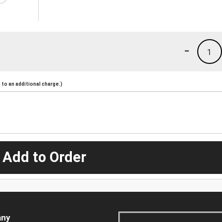
-
1
to an additional charge.)
 Add to Order
ny