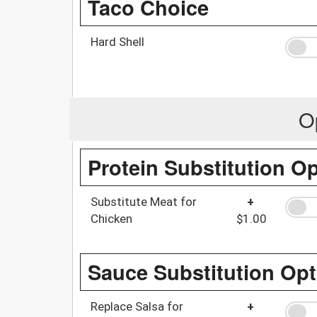
Taco Choice
Hard Shell
O
Protein Substitution O
Substitute Meat for
+
Chicken
$1.00
Sauce Substitution Opt
Replace Salsa for
+