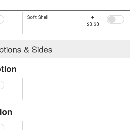
Soft Shell
+
$0.60
ptions & Sides
ption
ion