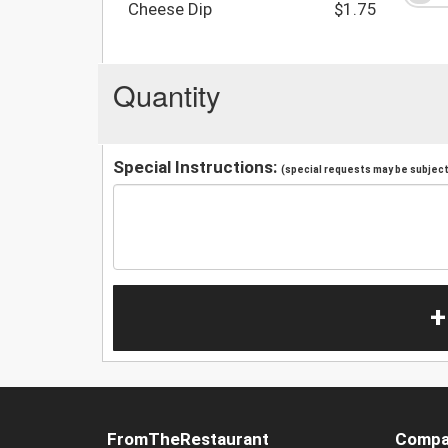
Cheese Dip
$1.75
Quantity
Special Instructions:
(special requests may be subject 
+
FromTheRestaurant
Compa