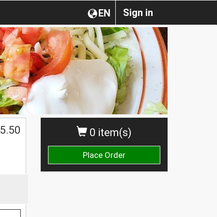
Sign in
EN
5.50
0 item(s)
Place Order