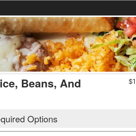
Rice, Beans, And
$
1
quired Options