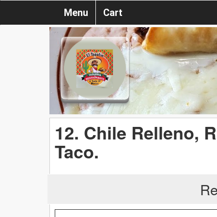
Menu
Cart
12. Chile Relleno, 
Taco.
Re