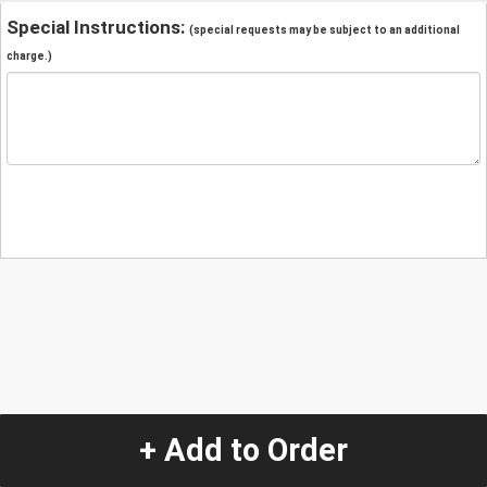
Special Instructions:
(special requests may be subject to an additional
charge.)
+ Add to Order