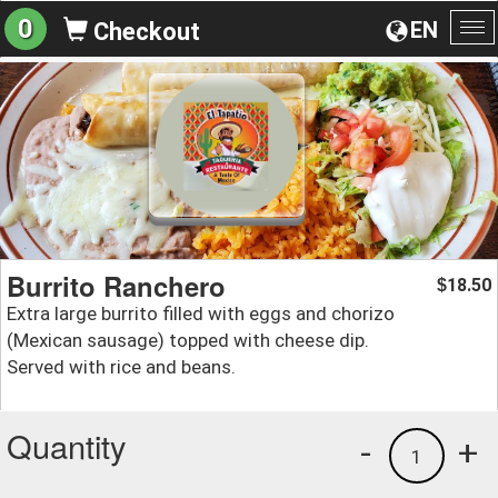
0
EN
Checkout
To
na
Burrito Ranchero
18.50
$
Extra large burrito filled with eggs and chorizo
(Mexican sausage) topped with cheese dip.
Served with rice and beans.
Quantity
-
+
1